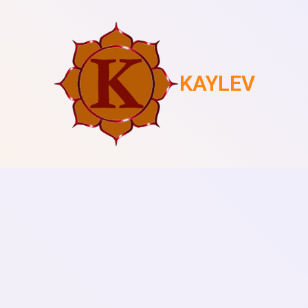
KAYLEV