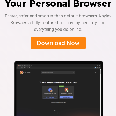
Your Personal Browser
Faster, safer and smarter than default browsers. Kaylev
Browser is fully-featured for privacy, security, and
everything you do online.
Download Now