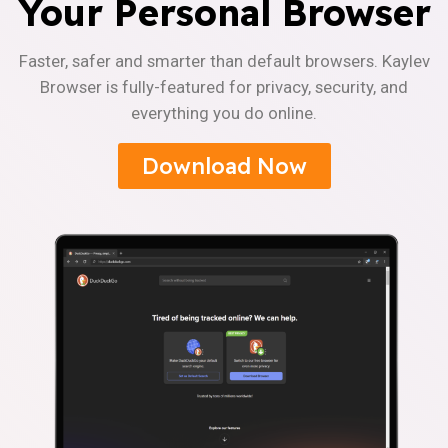
Your Personal Browser
Faster, safer and smarter than default browsers. Kaylev
Browser is fully-featured for privacy, security, and
everything you do online.
Download Now