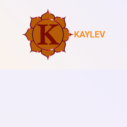
KAYLEV