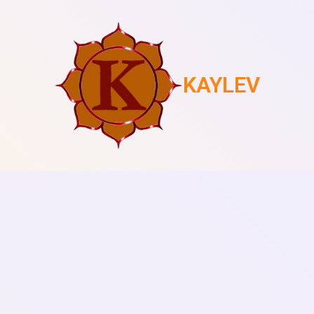
KAYLEV