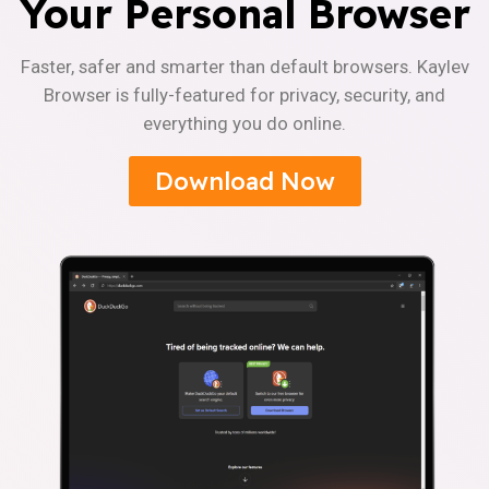
Your Personal Browser
Faster, safer and smarter than default browsers. Kaylev
Browser is fully-featured for privacy, security, and
everything you do online.
Download Now