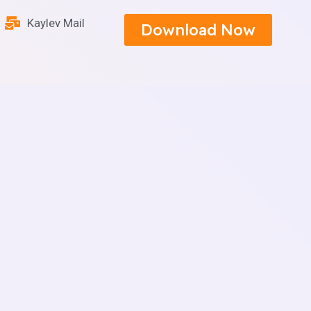
Kaylev Mail
Download Now