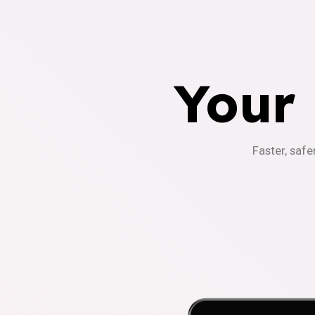
Your
Faster, safe