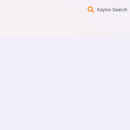
Kaylev Search