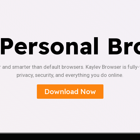
 Personal Br
r and smarter than default browsers. Kaylev Browser is fully
privacy, security, and everything you do online.
Download Now