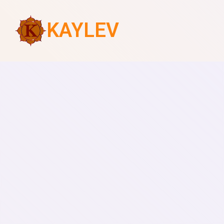
KAYLEV