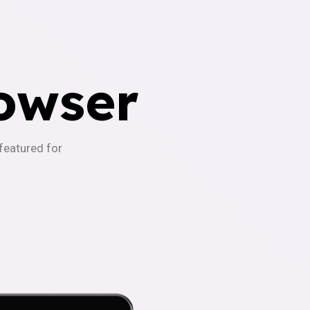
owser
-featured for