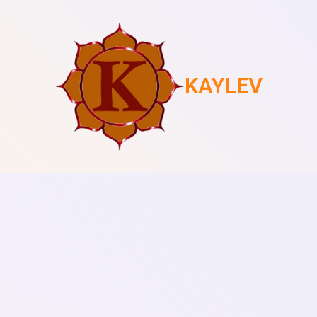
KAYLEV