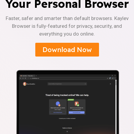
Your Personal Browser
Faster, safer and smarter than default browsers. Kaylev
Browser is fully-featured for privacy, security, and
everything you do online.
Download Now