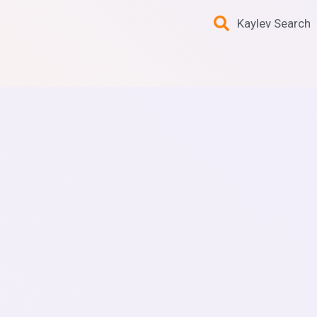
Kaylev Search