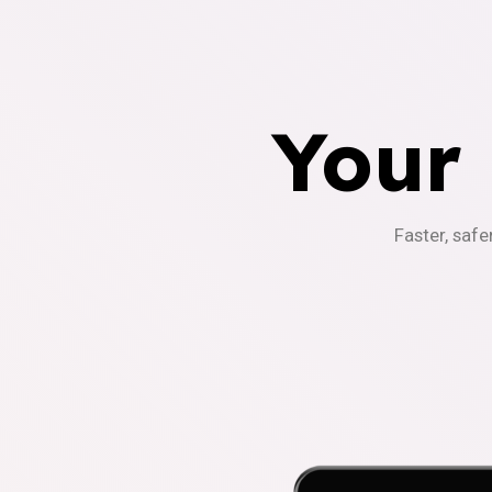
Your
Faster, safe