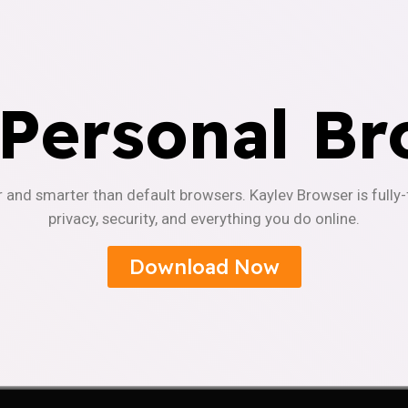
 Personal Br
r and smarter than default browsers. Kaylev Browser is fully
privacy, security, and everything you do online.
Download Now