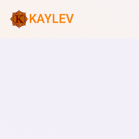
KAYLEV