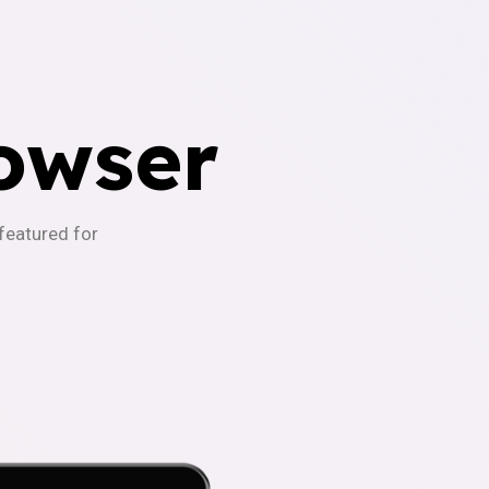
owser
-featured for