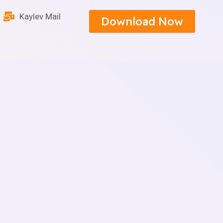
Kaylev Mail
Download Now