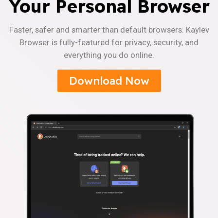
Your Personal Browser
Faster, safer and smarter than default browsers. Kaylev
Browser is fully-featured for privacy, security, and
everything you do online.
Download Now