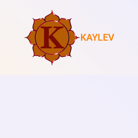
KAYLEV