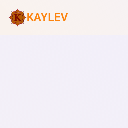
KAYLEV