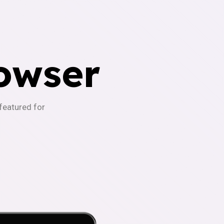
owser
-featured for