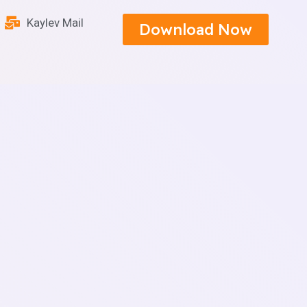
Kaylev Mail
Download Now