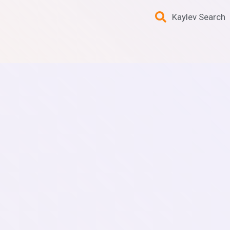
Kaylev Search