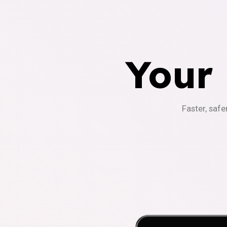
Your
Faster, safe