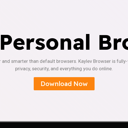
 Personal Br
r and smarter than default browsers. Kaylev Browser is fully
privacy, security, and everything you do online.
Download Now