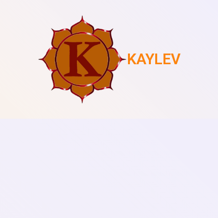
KAYLEV