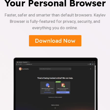
Your Personal Browser
Faster, safer and smarter than default browsers. Kaylev
Browser is fully-featured for privacy, security, and
everything you do online.
Download Now