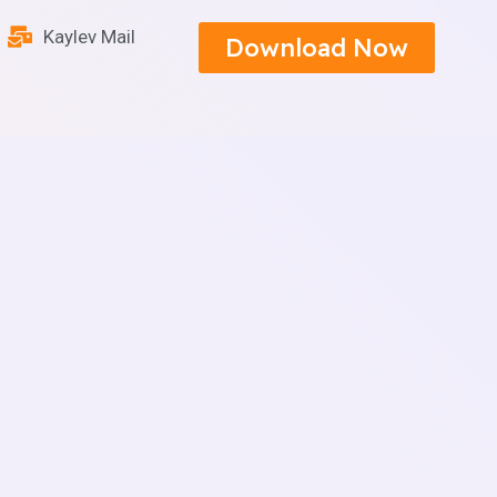
Kaylev Mail
Download Now