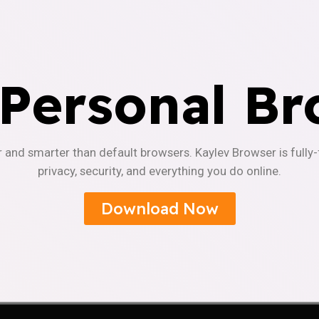
 Personal Br
r and smarter than default browsers. Kaylev Browser is fully
privacy, security, and everything you do online.
Download Now