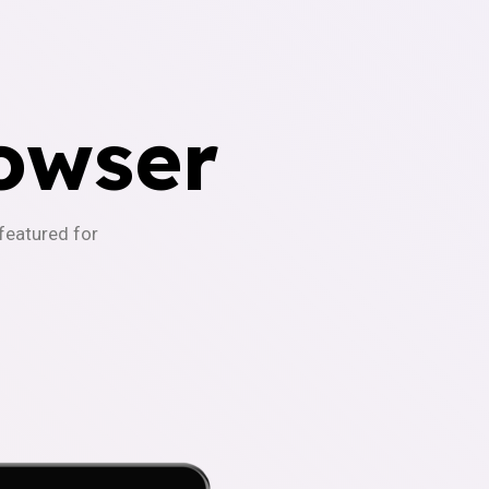
owser
-featured for