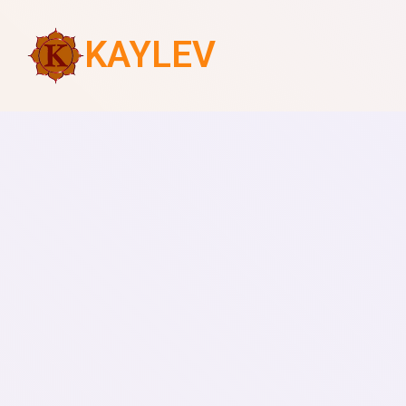
KAYLEV