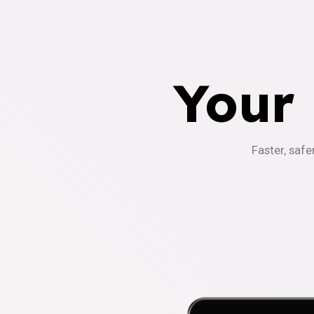
Your
Faster, safe