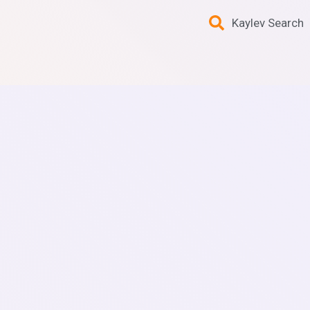
Kaylev Search