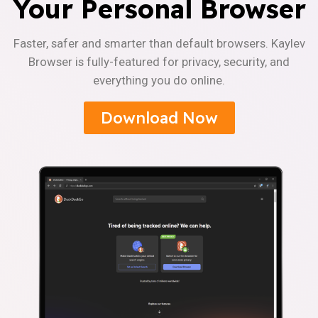
Your Personal Browser
Faster, safer and smarter than default browsers. Kaylev
Browser is fully-featured for privacy, security, and
everything you do online.
Download Now