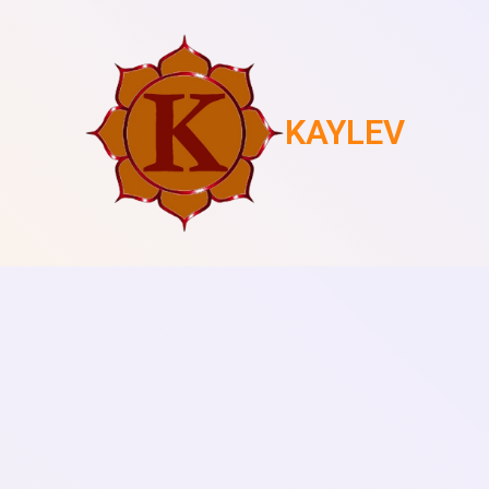
KAYLEV