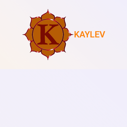
KAYLEV