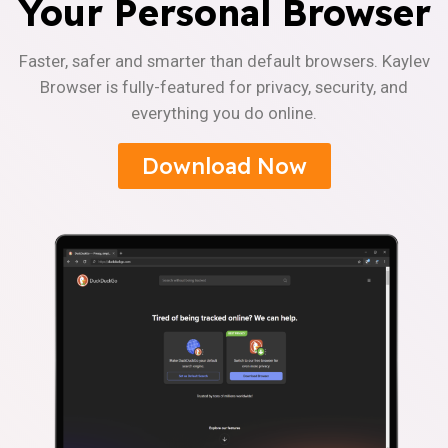
Your Personal Browser
Faster, safer and smarter than default browsers. Kaylev
Browser is fully-featured for privacy, security, and
everything you do online.
Download Now