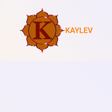
KAYLEV