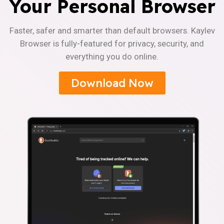
Your Personal Browser
Faster, safer and smarter than default browsers. Kaylev
Browser is fully-featured for privacy, security, and
everything you do online.
Download Now