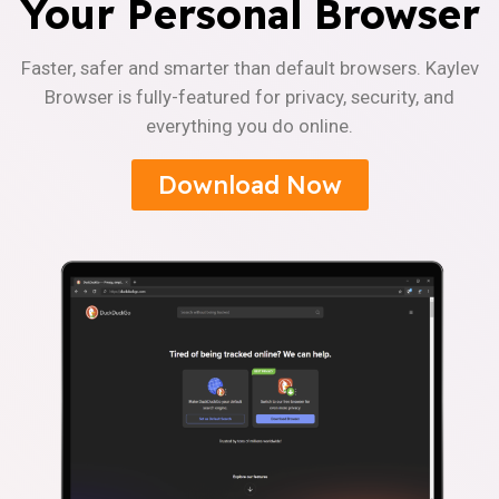
Your Personal Browser
Faster, safer and smarter than default browsers. Kaylev
Browser is fully-featured for privacy, security, and
everything you do online.
Download Now