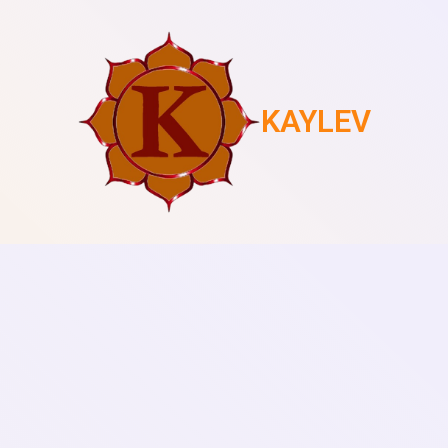
KAYLEV