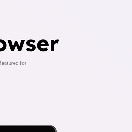
owser
-featured for