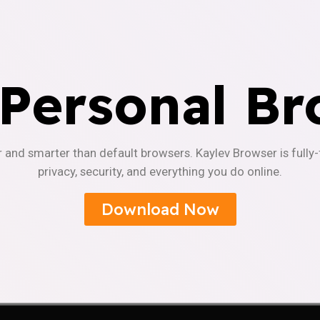
 Personal Br
r and smarter than default browsers. Kaylev Browser is fully
privacy, security, and everything you do online.
Download Now