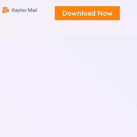
Kaylev Mail
Download Now