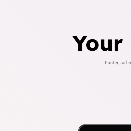
Your
Faster, safe