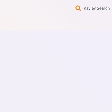
Kaylev Search