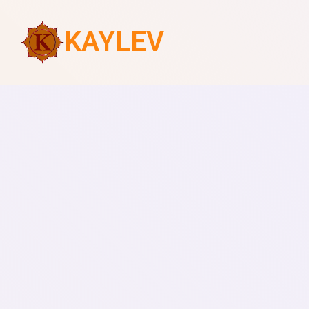
KAYLEV