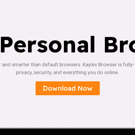
 Personal Br
r and smarter than default browsers. Kaylev Browser is fully
privacy, security, and everything you do online.
Download Now