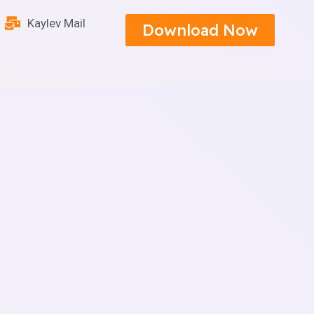
Kaylev Mail
Download Now