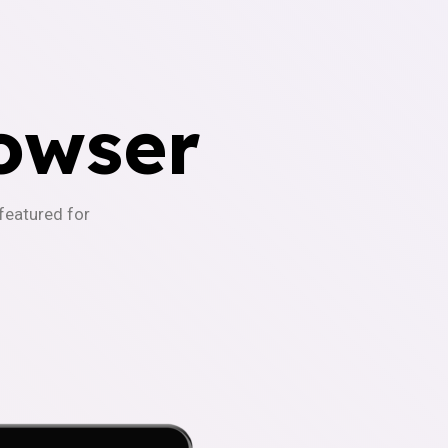
owser
-featured for