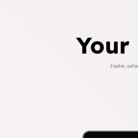
Your
Faster, safe