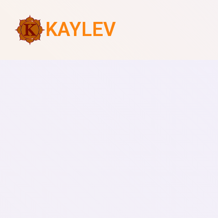
KAYLEV