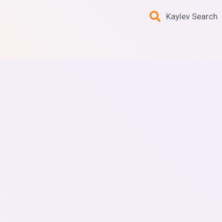
Kaylev Search