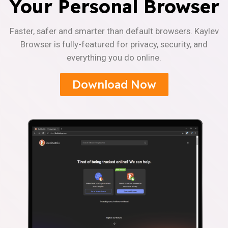
Your Personal Browser
Faster, safer and smarter than default browsers. Kaylev
Browser is fully-featured for privacy, security, and
everything you do online.
Download Now