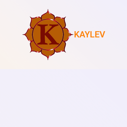
KAYLEV