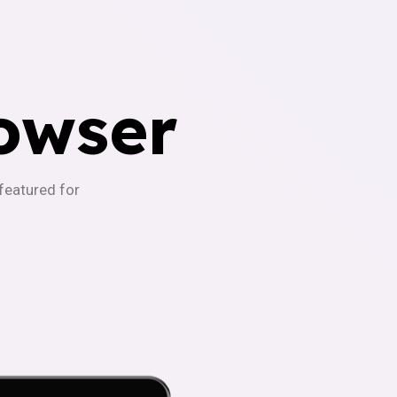
owser
-featured for