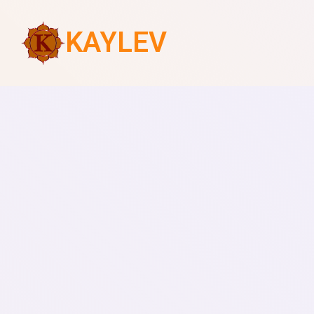
KAYLEV