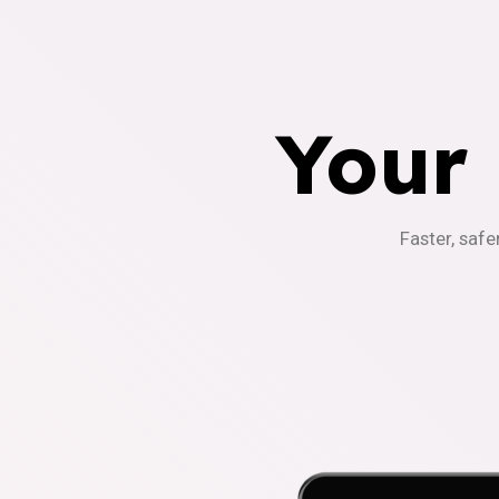
Your
Faster, safe