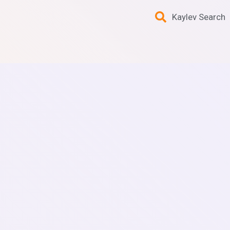
Kaylev Search