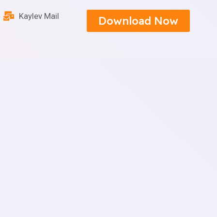
Kaylev Mail
Download Now