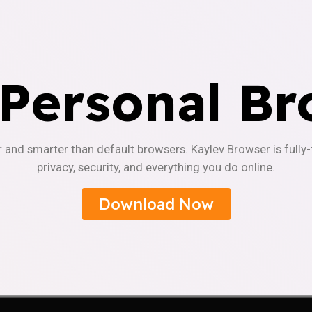
 Personal Br
r and smarter than default browsers. Kaylev Browser is fully
privacy, security, and everything you do online.
Download Now