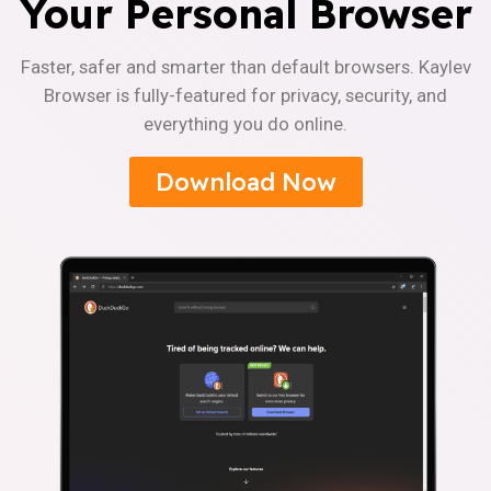
Your Personal Browser
Faster, safer and smarter than default browsers. Kaylev
Browser is fully-featured for privacy, security, and
everything you do online.
Download Now