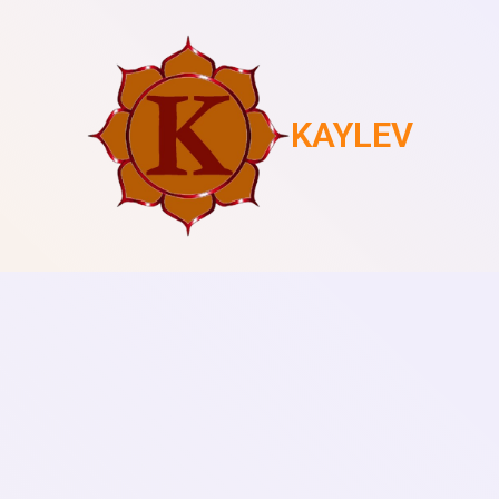
KAYLEV