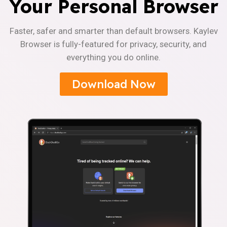
Your Personal Browser
Faster, safer and smarter than default browsers. Kaylev
Browser is fully-featured for privacy, security, and
everything you do online.
Download Now