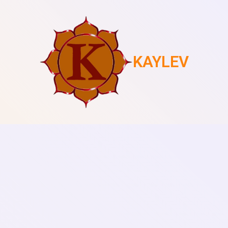
KAYLEV