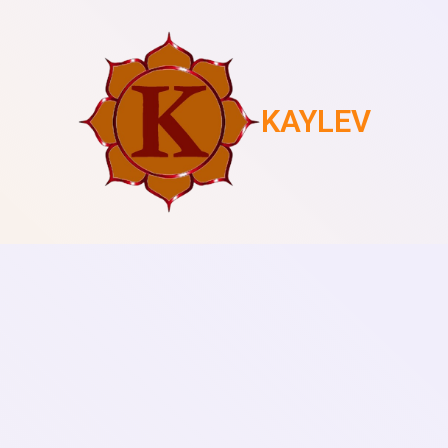
KAYLEV