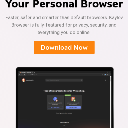
Your Personal Browser
Faster, safer and smarter than default browsers. Kaylev
Browser is fully-featured for privacy, security, and
everything you do online.
Download Now