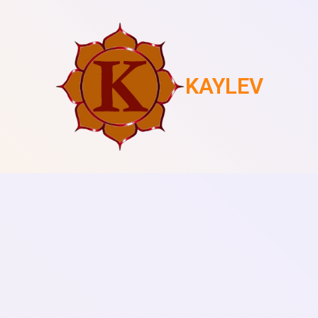
KAYLEV