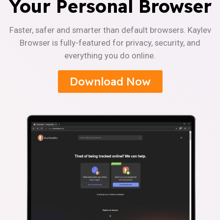
Your Personal Browser
Faster, safer and smarter than default browsers. Kaylev
Browser is fully-featured for privacy, security, and
everything you do online.
Download Now