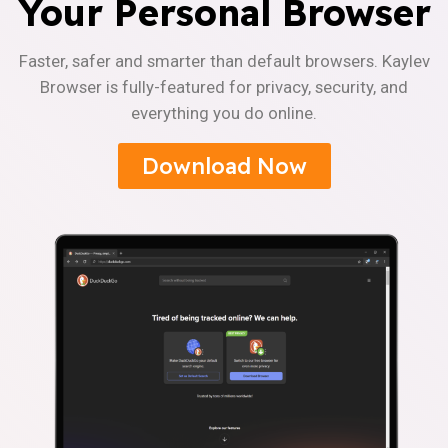
Your Personal Browser
Faster, safer and smarter than default browsers. Kaylev
Browser is fully-featured for privacy, security, and
everything you do online.
Download Now