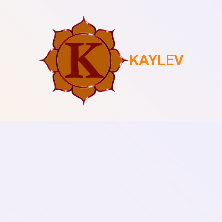
KAYLEV