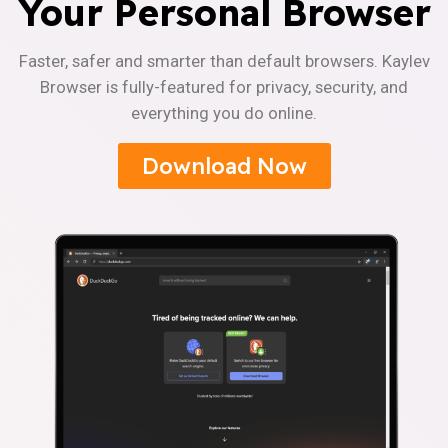
Your Personal Browser
Faster, safer and smarter than default browsers. Kaylev
Browser is fully-featured for privacy, security, and
everything you do online.
Download Now