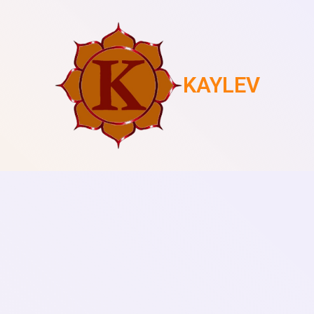
KAYLEV