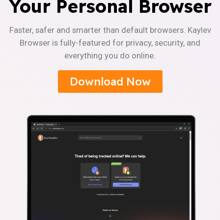
Your Personal Browser
Faster, safer and smarter than default browsers. Kaylev
Browser is fully-featured for privacy, security, and
everything you do online.
Download Now