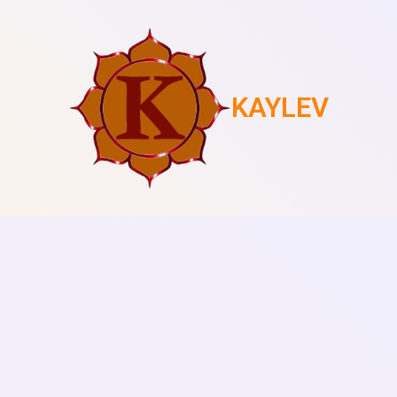
KAYLEV