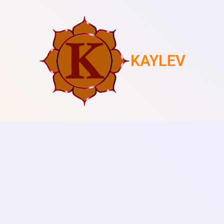
KAYLEV