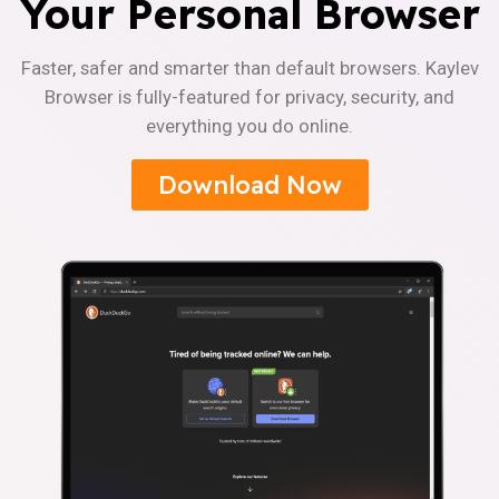
Your Personal Browser
Faster, safer and smarter than default browsers. Kaylev
Browser is fully-featured for privacy, security, and
everything you do online.
Download Now