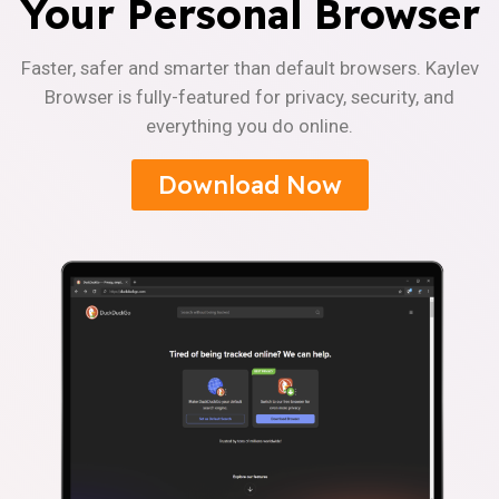
Your Personal Browser
Faster, safer and smarter than default browsers. Kaylev
Browser is fully-featured for privacy, security, and
everything you do online.
Download Now