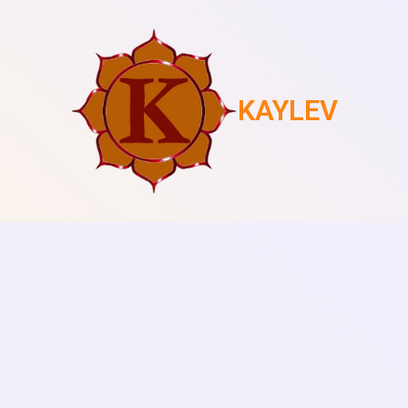
KAYLEV