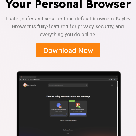
Your Personal Browser
Faster, safer and smarter than default browsers. Kaylev
Browser is fully-featured for privacy, security, and
everything you do online.
Download Now