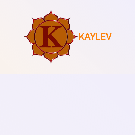
KAYLEV