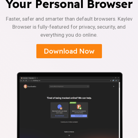
Your Personal Browser
Faster, safer and smarter than default browsers. Kaylev
Browser is fully-featured for privacy, security, and
everything you do online.
Download Now