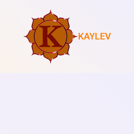
KAYLEV