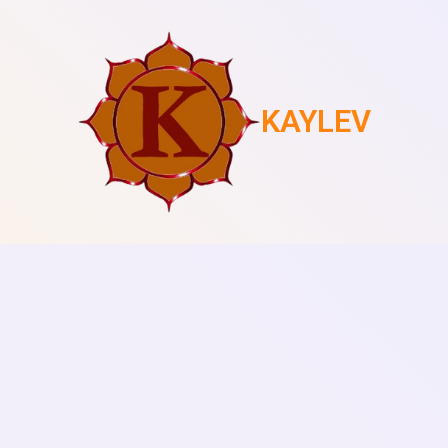
KAYLEV