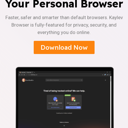
Your Personal Browser
Faster, safer and smarter than default browsers. Kaylev
Browser is fully-featured for privacy, security, and
everything you do online.
Download Now