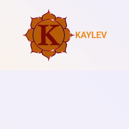
KAYLEV