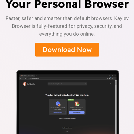
Your Personal Browser
Faster, safer and smarter than default browsers. Kaylev
Browser is fully-featured for privacy, security, and
everything you do online.
Download Now