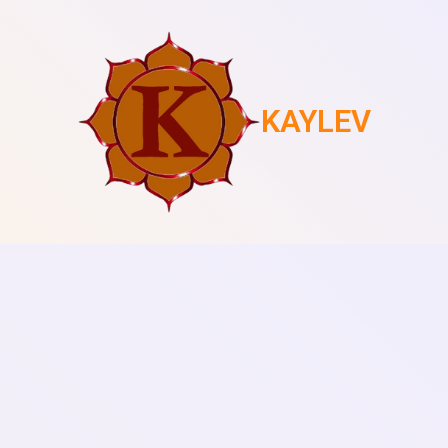
KAYLEV