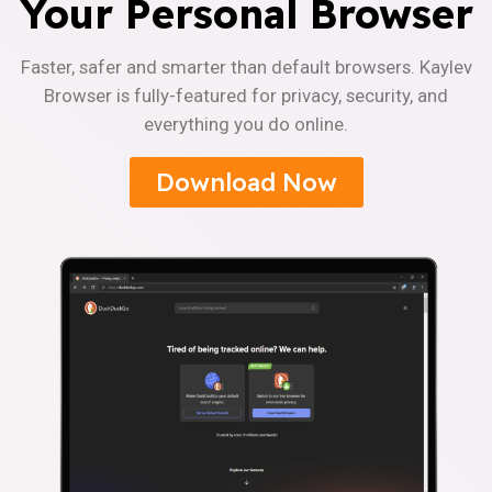
Your Personal Browser
Faster, safer and smarter than default browsers. Kaylev
Browser is fully-featured for privacy, security, and
everything you do online.
Download Now