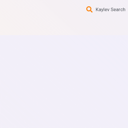
Kaylev Search