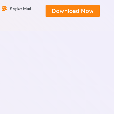
Kaylev Mail
Download Now