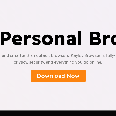
 Personal Br
r and smarter than default browsers. Kaylev Browser is fully
privacy, security, and everything you do online.
Download Now