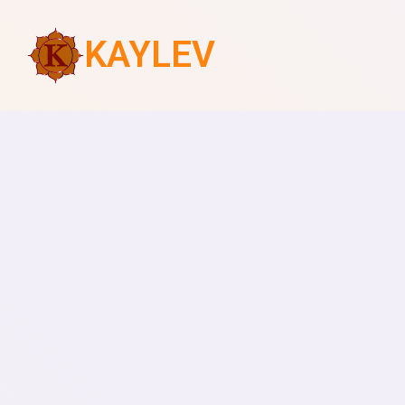
KAYLEV