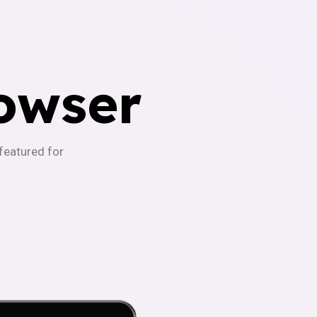
owser
-featured for