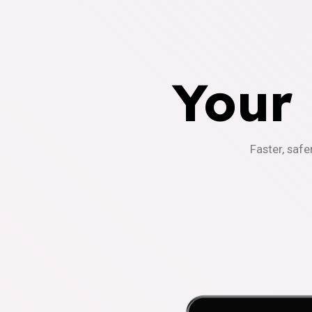
Your
Faster, safe