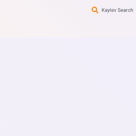
Kaylev Search