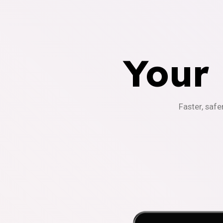
Your
Faster, safe