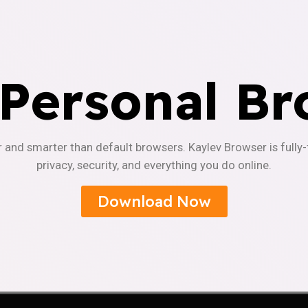
 Personal Br
r and smarter than default browsers. Kaylev Browser is fully
privacy, security, and everything you do online.
Download Now