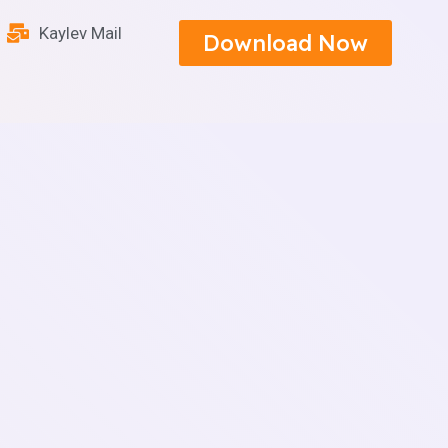
Kaylev Mail
Download Now