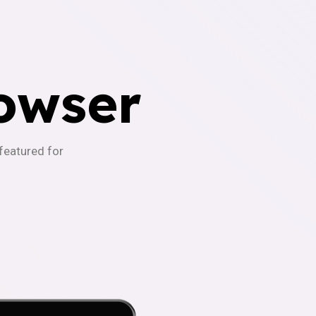
owser
-featured for