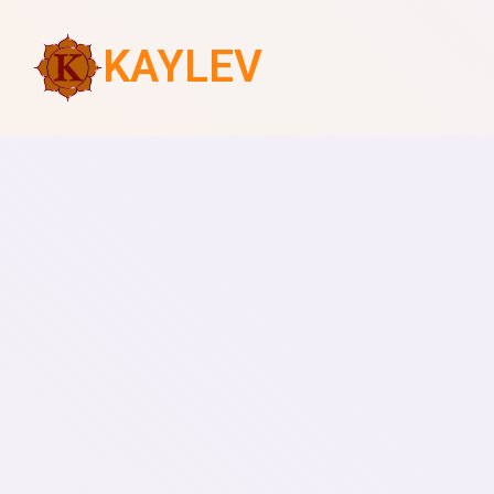
KAYLEV