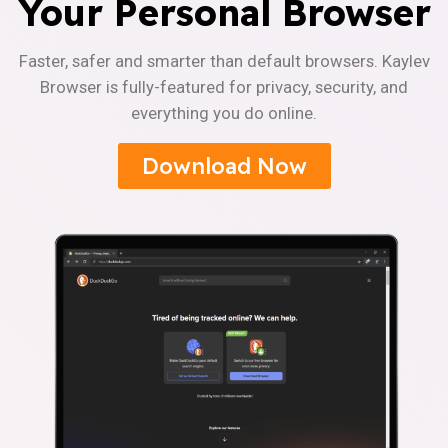
Your Personal Browser
Faster, safer and smarter than default browsers. Kaylev
Browser is fully-featured for privacy, security, and
everything you do online.
Download Now