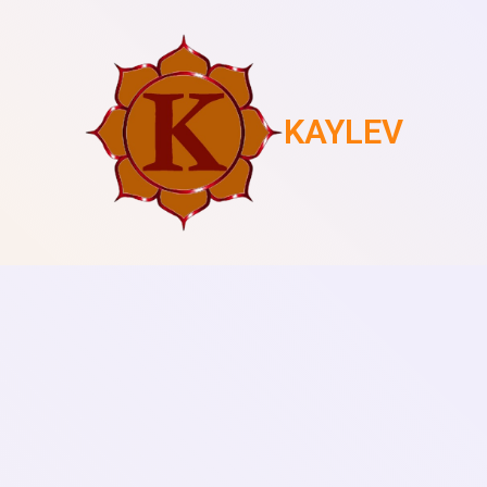
KAYLEV