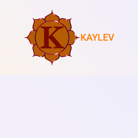
KAYLEV