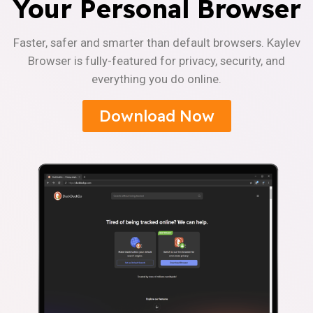
Your Personal Browser
Faster, safer and smarter than default browsers. Kaylev
Browser is fully-featured for privacy, security, and
everything you do online.
Download Now