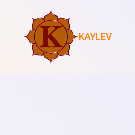
KAYLEV