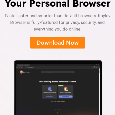
Your Personal Browser
Faster, safer and smarter than default browsers. Kaylev
Browser is fully-featured for privacy, security, and
everything you do online.
Download Now