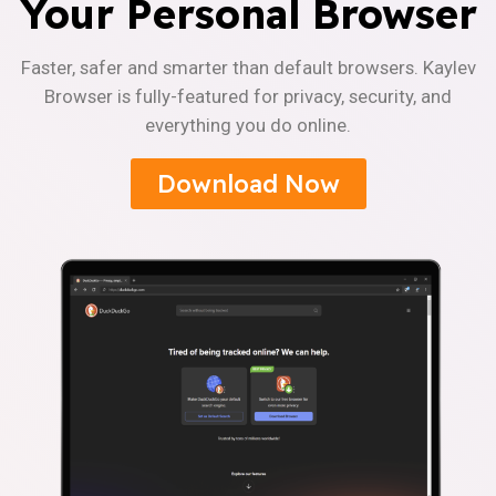
Your Personal Browser
Faster, safer and smarter than default browsers. Kaylev
Browser is fully-featured for privacy, security, and
everything you do online.
Download Now