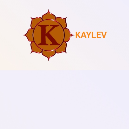
KAYLEV