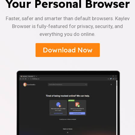
Your Personal Browser
Faster, safer and smarter than default browsers. Kaylev
Browser is fully-featured for privacy, security, and
everything you do online.
Download Now