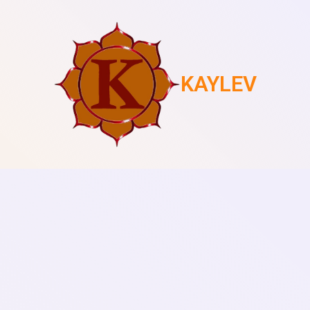
KAYLEV