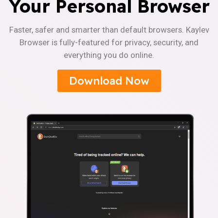
Your Personal Browser
Faster, safer and smarter than default browsers. Kaylev
Browser is fully-featured for privacy, security, and
everything you do online.
Download Now