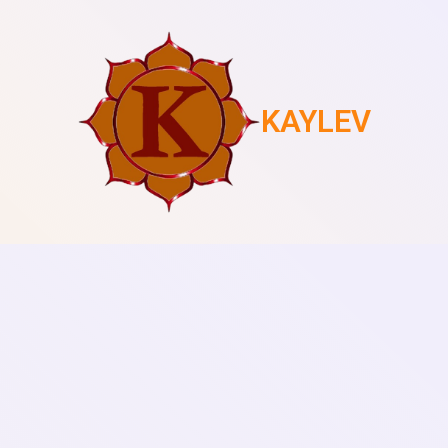
KAYLEV