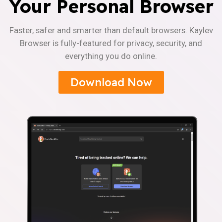
Your Personal Browser
Faster, safer and smarter than default browsers. Kaylev
Browser is fully-featured for privacy, security, and
everything you do online.
Download Now