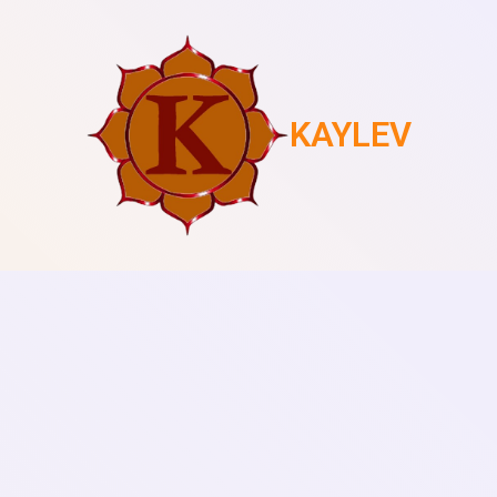
KAYLEV