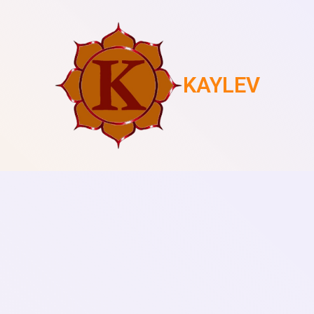
KAYLEV