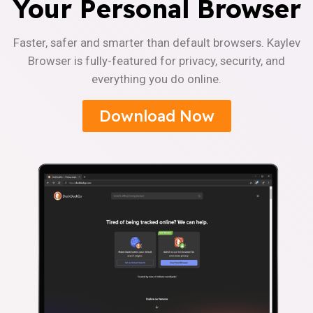
Your Personal Browser
Faster, safer and smarter than default browsers. Kaylev
Browser is fully-featured for privacy, security, and
everything you do online.
Download Now