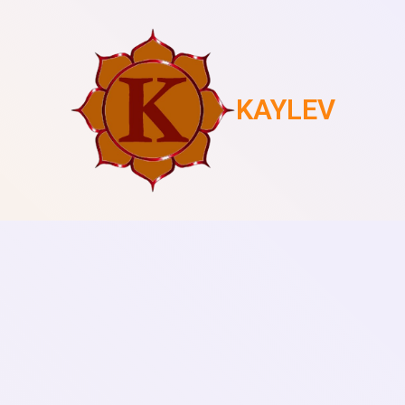
KAYLEV