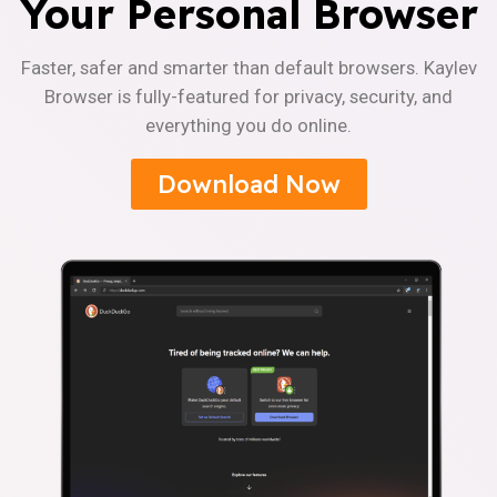
Your Personal Browser
Faster, safer and smarter than default browsers. Kaylev
Browser is fully-featured for privacy, security, and
everything you do online.
Download Now