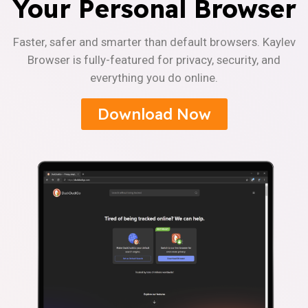
Your Personal Browser
Faster, safer and smarter than default browsers. Kaylev
Browser is fully-featured for privacy, security, and
everything you do online.
Download Now