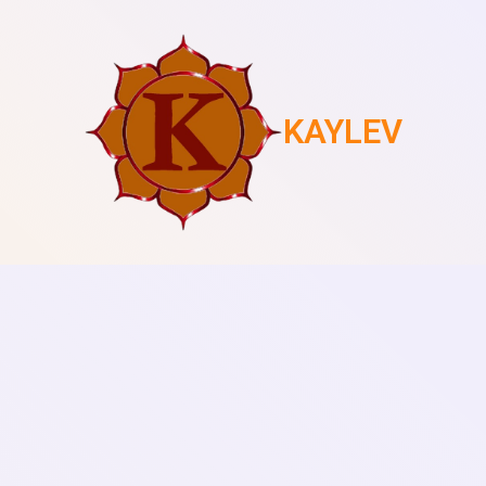
KAYLEV