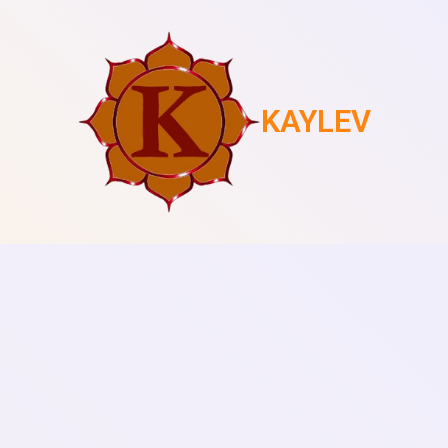
KAYLEV