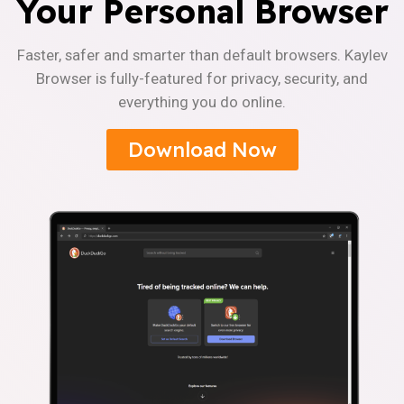
Your Personal Browser
Faster, safer and smarter than default browsers. Kaylev
Browser is fully-featured for privacy, security, and
everything you do online.
Download Now