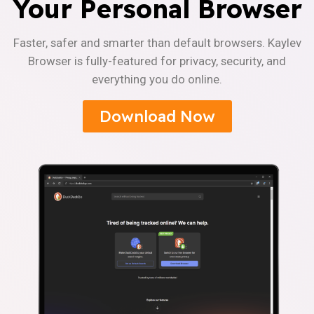
Your Personal Browser
Faster, safer and smarter than default browsers. Kaylev
Browser is fully-featured for privacy, security, and
everything you do online.
Download Now