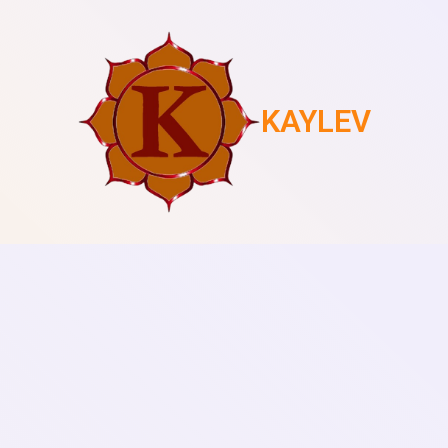
KAYLEV