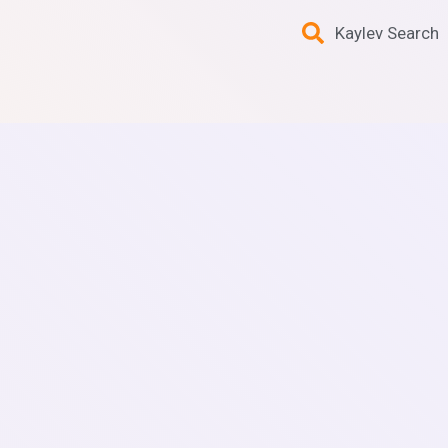
Kaylev Search