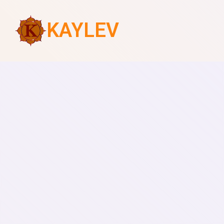
KAYLEV