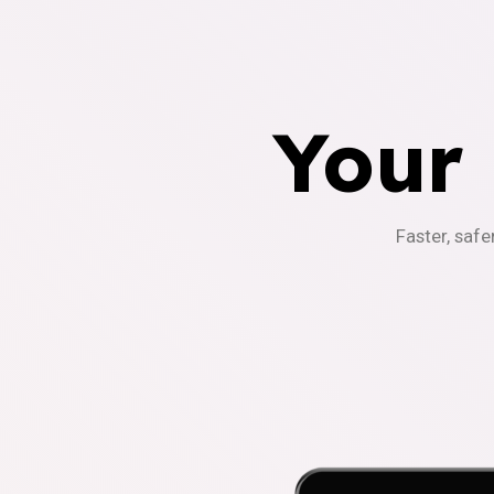
Your
Faster, safe