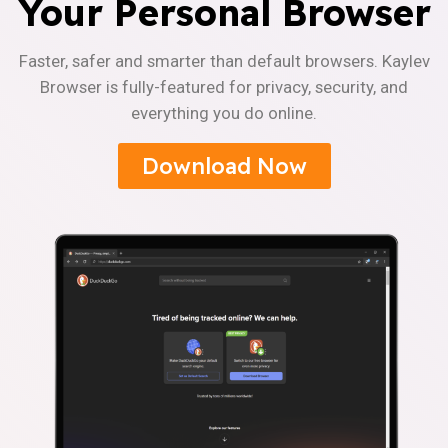
Your Personal Browser
Faster, safer and smarter than default browsers. Kaylev
Browser is fully-featured for privacy, security, and
everything you do online.
Download Now