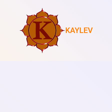
KAYLEV