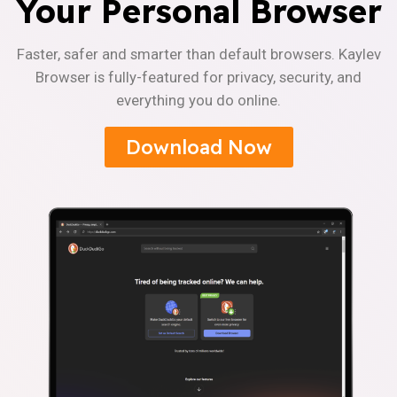
Your Personal Browser
Faster, safer and smarter than default browsers. Kaylev
Browser is fully-featured for privacy, security, and
everything you do online.
Download Now