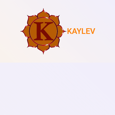
KAYLEV