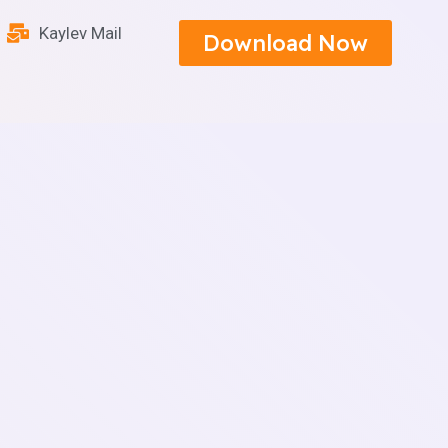
Kaylev Mail
Download Now