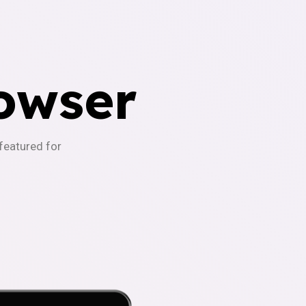
owser
-featured for