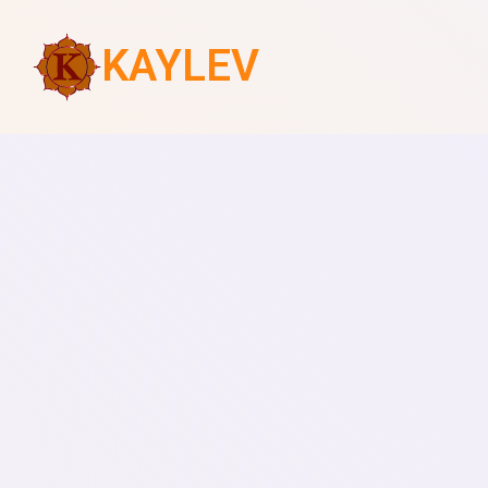
KAYLEV