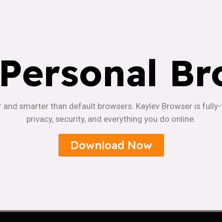
 Personal Br
r and smarter than default browsers. Kaylev Browser is fully
privacy, security, and everything you do online.
Download Now