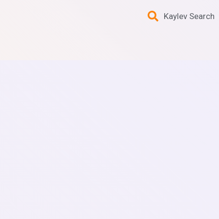
Kaylev Search