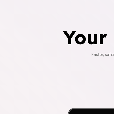
Your
Faster, safe